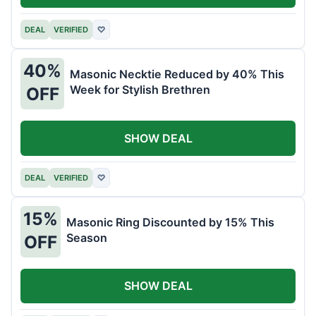
DEAL
VERIFIED
♡
40%
Masonic Necktie Reduced by 40% This
Week for Stylish Brethren
OFF
SHOW DEAL
DEAL
VERIFIED
♡
15%
Masonic Ring Discounted by 15% This
Season
OFF
SHOW DEAL