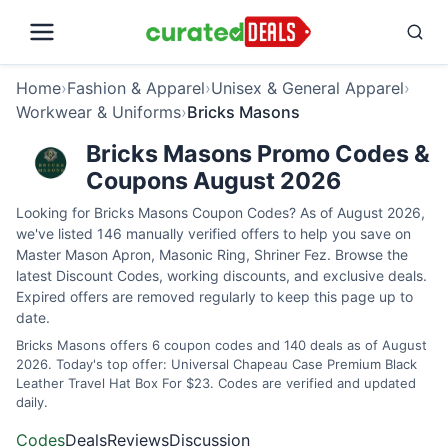
Home
›
Fashion & Apparel
›
Unisex & General Apparel
›
Workwear & Uniforms
›
Bricks Masons
Bricks Masons Promo Codes &
Coupons August 2026
Looking for Bricks Masons Coupon Codes? As of August 2026,
we've listed 146 manually verified offers to help you save on
Master Mason Apron, Masonic Ring, Shriner Fez. Browse the
latest Discount Codes, working discounts, and exclusive deals.
Expired offers are removed regularly to keep this page up to
date.
Bricks Masons offers 6 coupon codes and 140 deals as of August
2026. Today's top offer: Universal Chapeau Case Premium Black
Leather Travel Hat Box For $23. Codes are verified and updated
daily.
Codes
Deals
Reviews
Discussion