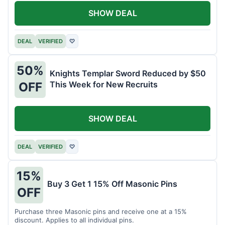
SHOW DEAL
DEAL
VERIFIED
♡
50%
Knights Templar Sword Reduced by $50
This Week for New Recruits
OFF
SHOW DEAL
DEAL
VERIFIED
♡
15%
Buy 3 Get 1 15% Off Masonic Pins
OFF
Purchase three Masonic pins and receive one at a 15%
discount. Applies to all individual pins.