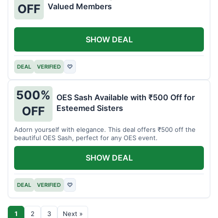
Valued Members
OFF
SHOW DEAL
DEAL
VERIFIED
♡
500%
OES Sash Available with ₹500 Off for
Esteemed Sisters
OFF
Adorn yourself with elegance. This deal offers ₹500 off the
beautiful OES Sash, perfect for any OES event.
SHOW DEAL
DEAL
VERIFIED
♡
1
2
3
Next »