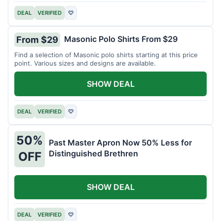
DEAL
VERIFIED
♡
Masonic Polo Shirts From $29
From $29
Find a selection of Masonic polo shirts starting at this price
point. Various sizes and designs are available.
SHOW DEAL
DEAL
VERIFIED
♡
50%
Past Master Apron Now 50% Less for
Distinguished Brethren
OFF
SHOW DEAL
DEAL
VERIFIED
♡