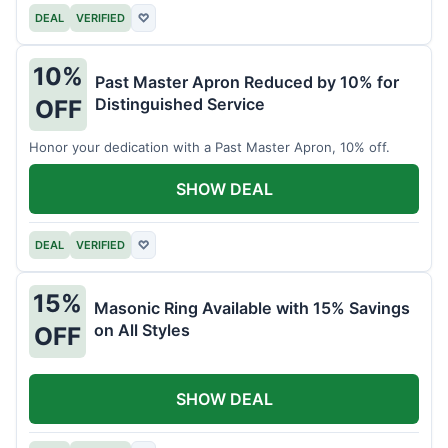
DEAL
VERIFIED
♡
10%
Past Master Apron Reduced by 10% for
Distinguished Service
OFF
Honor your dedication with a Past Master Apron, 10% off.
SHOW DEAL
DEAL
VERIFIED
♡
15%
Masonic Ring Available with 15% Savings
on All Styles
OFF
SHOW DEAL