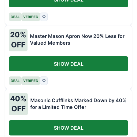
DEAL
VERIFIED
♡
20%
Master Mason Apron Now 20% Less for
Valued Members
OFF
SHOW DEAL
DEAL
VERIFIED
♡
40%
Masonic Cufflinks Marked Down by 40%
for a Limited Time Offer
OFF
SHOW DEAL