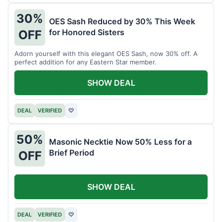
30%
OES Sash Reduced by 30% This Week
for Honored Sisters
OFF
Adorn yourself with this elegant OES Sash, now 30% off. A
perfect addition for any Eastern Star member.
SHOW DEAL
DEAL
VERIFIED
♡
50%
Masonic Necktie Now 50% Less for a
Brief Period
OFF
SHOW DEAL
DEAL
VERIFIED
♡