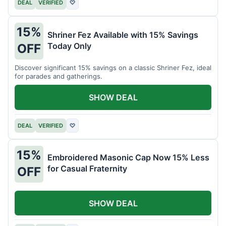
DEAL
VERIFIED
♡
15%
Shriner Fez Available with 15% Savings
Today Only
OFF
Discover significant 15% savings on a classic Shriner Fez, ideal
for parades and gatherings.
SHOW DEAL
DEAL
VERIFIED
♡
15%
Embroidered Masonic Cap Now 15% Less
for Casual Fraternity
OFF
SHOW DEAL