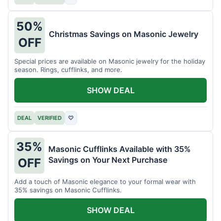
50%
Christmas Savings on Masonic Jewelry
OFF
Special prices are available on Masonic jewelry for the holiday
season. Rings, cufflinks, and more.
SHOW DEAL
DEAL
VERIFIED
♡
35%
Masonic Cufflinks Available with 35%
Savings on Your Next Purchase
OFF
Add a touch of Masonic elegance to your formal wear with
35% savings on Masonic Cufflinks.
SHOW DEAL