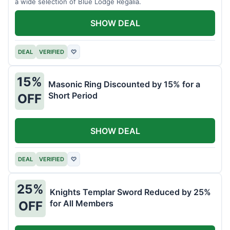
a wide selection of Blue Lodge Regalia.
SHOW DEAL
DEAL
VERIFIED
♡
15%
Masonic Ring Discounted by 15% for a
Short Period
OFF
SHOW DEAL
DEAL
VERIFIED
♡
25%
Knights Templar Sword Reduced by 25%
for All Members
OFF