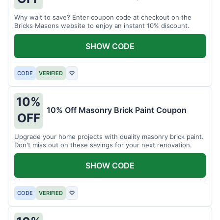
Why wait to save? Enter coupon code at checkout on the
Bricks Masons website to enjoy an instant 10% discount.
SHOW CODE
CODE
VERIFIED
♡
10%
10% Off Masonry Brick Paint Coupon
OFF
Upgrade your home projects with quality masonry brick paint.
Don't miss out on these savings for your next renovation.
SHOW CODE
CODE
VERIFIED
♡