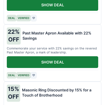
SHOW DEAL
DEAL
VERIFIED
♡
22%
Past Master Apron Available with 22%
Savings
OFF
Commemorate your service with 22% savings on the revered
Past Master Apron, a mark of leadership.
SHOW DEAL
DEAL
VERIFIED
♡
15%
Masonic Ring Discounted by 15% for a
Touch of Brotherhood
OFF