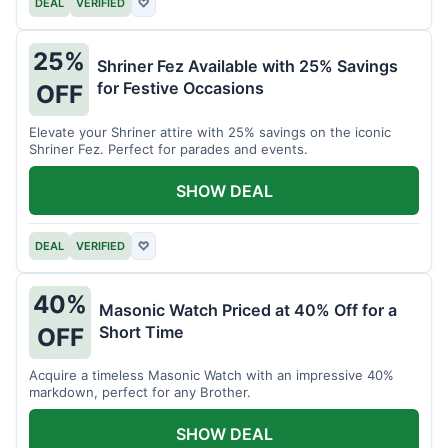
DEAL
VERIFIED
♡
25%
Shriner Fez Available with 25% Savings
for Festive Occasions
OFF
Elevate your Shriner attire with 25% savings on the iconic
Shriner Fez. Perfect for parades and events.
SHOW DEAL
DEAL
VERIFIED
♡
40%
Masonic Watch Priced at 40% Off for a
Short Time
OFF
Acquire a timeless Masonic Watch with an impressive 40%
markdown, perfect for any Brother.
SHOW DEAL