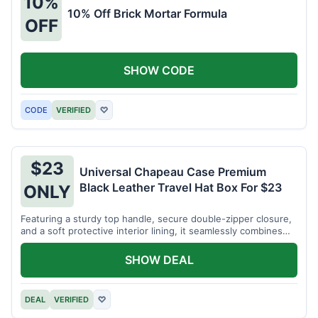
10%
10% Off Brick Mortar Formula
OFF
SHOW CODE
CODE
VERIFIED
♡
$23
Universal Chapeau Case Premium
Black Leather Travel Hat Box For $23
ONLY
Featuring a sturdy top handle, secure double-zipper closure,
and a soft protective interior lining, it seamlessly combines
vintage elegance with modern functional design. Protect your
signature hats for just $23.
SHOW DEAL
DEAL
VERIFIED
♡