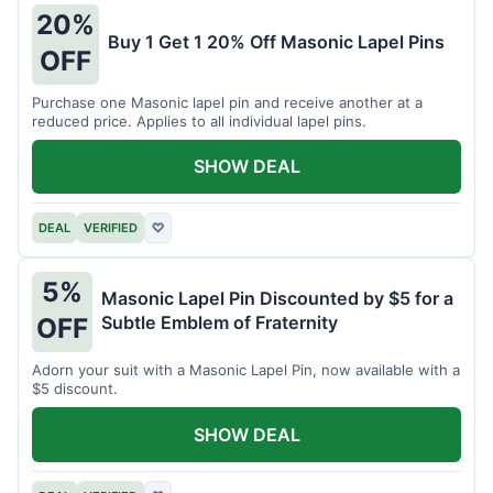
20%
Buy 1 Get 1 20% Off Masonic Lapel Pins
OFF
Purchase one Masonic lapel pin and receive another at a
reduced price. Applies to all individual lapel pins.
SHOW DEAL
DEAL
VERIFIED
♡
5%
Masonic Lapel Pin Discounted by $5 for a
Subtle Emblem of Fraternity
OFF
Adorn your suit with a Masonic Lapel Pin, now available with a
$5 discount.
SHOW DEAL