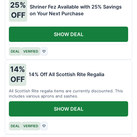
25%
Shriner Fez Available with 25% Savings
on Your Next Purchase
OFF
SHOW DEAL
DEAL
VERIFIED
♡
14%
14% Off All Scottish Rite Regalia
OFF
All Scottish Rite regalia items are currently discounted. This
includes various aprons and sashes.
SHOW DEAL
DEAL
VERIFIED
♡