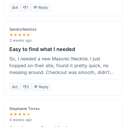
felt like good quality material, no loose stitching
👍
4
👎
1
💬 Reply
or anything. I had a question about care
instructions so I emailed their support, and they
got back to me the next day with a clear answer.
Sandra Ramirez
Overall, a solid experience from placing the order
★★★★★
to receiving the item and getting support.
3 weeks ago
Easy to find what I needed
So, I needed a new Masonic Necktie. I just
hopped on their site, found it pretty quick, no
messing around. Checkout was smooth, didn't
have any hiccups. It got here in about a week,
which was totally fine. The tie looked good, just
👍
2
👎
0
💬 Reply
like the picture. Happy with it, honestly. It wasn't
a big deal, just an easy shop.
Stephanie Torres
★★★★☆
4 weeks ago