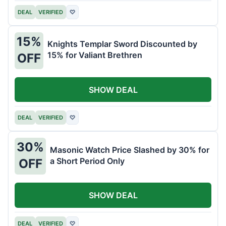
DEAL
VERIFIED
♡
15%
Knights Templar Sword Discounted by
15% for Valiant Brethren
OFF
SHOW DEAL
DEAL
VERIFIED
♡
30%
Masonic Watch Price Slashed by 30% for
a Short Period Only
OFF
SHOW DEAL
DEAL
VERIFIED
♡