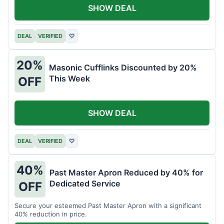
SHOW DEAL
DEAL
VERIFIED
♡
20%
Masonic Cufflinks Discounted by 20%
This Week
OFF
SHOW DEAL
DEAL
VERIFIED
♡
40%
Past Master Apron Reduced by 40% for
Dedicated Service
OFF
Secure your esteemed Past Master Apron with a significant
40% reduction in price.