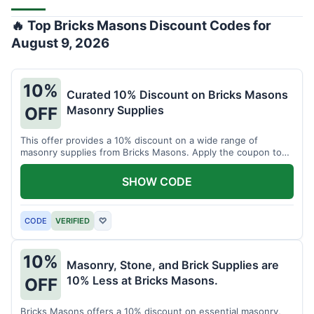
🔥 Top Bricks Masons Discount Codes for
August 9, 2026
10%
Curated 10% Discount on Bricks Masons
Masonry Supplies
OFF
This offer provides a 10% discount on a wide range of
masonry supplies from Bricks Masons. Apply the coupon to
reduce costs on essential brick and mortar materials.
SHOW CODE
CODE
VERIFIED
♡
10%
Masonry, Stone, and Brick Supplies are
10% Less at Bricks Masons.
OFF
Bricks Masons offers a 10% discount on essential masonry,