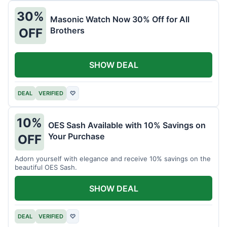
30%
Masonic Watch Now 30% Off for All
Brothers
OFF
SHOW DEAL
DEAL
VERIFIED
♡
10%
OES Sash Available with 10% Savings on
Your Purchase
OFF
Adorn yourself with elegance and receive 10% savings on the
beautiful OES Sash.
SHOW DEAL
DEAL
VERIFIED
♡