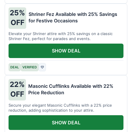
25%
Shriner Fez Available with 25% Savings
for Festive Occasions
OFF
Elevate your Shriner attire with 25% savings on a classic
Shriner Fez, perfect for parades and events.
SHOW DEAL
DEAL
VERIFIED
♡
22%
Masonic Cufflinks Available with 22%
Price Reduction
OFF
Secure your elegant Masonic Cufflinks with a 22% price
reduction, adding sophistication to your attire.
SHOW DEAL