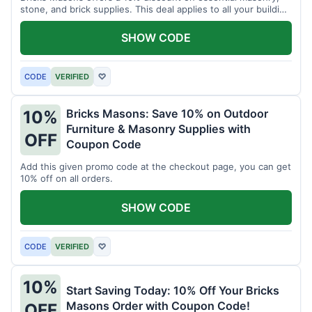
stone, and brick supplies. This deal applies to all your building
material needs.
SHOW CODE
CODE
VERIFIED
♡
Bricks Masons: Save 10% on Outdoor
10%
Furniture & Masonry Supplies with
OFF
Coupon Code
Add this given promo code at the checkout page, you can get
10% off on all orders.
SHOW CODE
CODE
VERIFIED
♡
10%
Start Saving Today: 10% Off Your Bricks
Masons Order with Coupon Code!
OFF