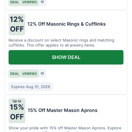
DEAL
VERIFIED
♡
12%
12% Off Masonic Rings & Cufflinks
OFF
Receive a discount on select Masonic rings and matching
cufflinks. This offer applies to all jewelry items.
SHOW DEAL
DEAL
VERIFIED
♡
Expires Aug 31, 2026
Up to
15%
15% Off Master Mason Aprons
OFF
Show your pride with 15% off Master Mason Aprons. Explore