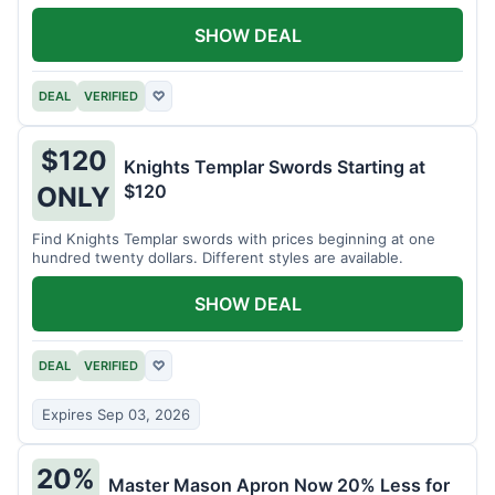
SHOW DEAL
DEAL
VERIFIED
♡
$120
Knights Templar Swords Starting at
$120
ONLY
Find Knights Templar swords with prices beginning at one
hundred twenty dollars. Different styles are available.
SHOW DEAL
DEAL
VERIFIED
♡
Expires Sep 03, 2026
20%
Master Mason Apron Now 20% Less for