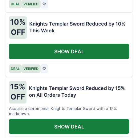
DEAL
VERIFIED
♡
10%
Knights Templar Sword Reduced by 10%
This Week
OFF
SHOW DEAL
DEAL
VERIFIED
♡
15%
Knights Templar Sword Reduced by 15%
on All Orders Today
OFF
Acquire a ceremonial Knights Templar Sword with a 15%
markdown.
SHOW DEAL