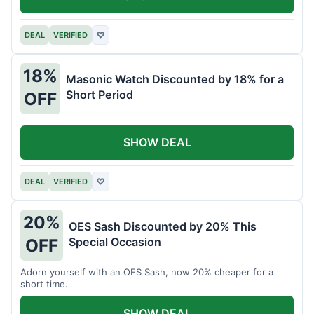
DEAL
VERIFIED
♡
18%
Masonic Watch Discounted by 18% for a
Short Period
OFF
SHOW DEAL
DEAL
VERIFIED
♡
20%
OES Sash Discounted by 20% This
Special Occasion
OFF
Adorn yourself with an OES Sash, now 20% cheaper for a
short time.
SHOW DEAL