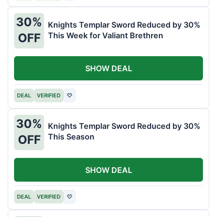
30%
Knights Templar Sword Reduced by 30%
This Week for Valiant Brethren
OFF
SHOW DEAL
DEAL
VERIFIED
♡
30%
Knights Templar Sword Reduced by 30%
This Season
OFF
SHOW DEAL
DEAL
VERIFIED
♡