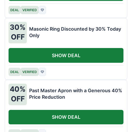
DEAL
VERIFIED
♡
30%
Masonic Ring Discounted by 30% Today
Only
OFF
SHOW DEAL
DEAL
VERIFIED
♡
40%
Past Master Apron with a Generous 40%
Price Reduction
OFF
SHOW DEAL