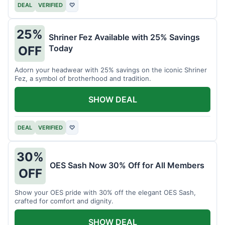
DEAL
VERIFIED
♡
25%
Shriner Fez Available with 25% Savings
Today
OFF
Adorn your headwear with 25% savings on the iconic Shriner
Fez, a symbol of brotherhood and tradition.
SHOW DEAL
DEAL
VERIFIED
♡
30%
OES Sash Now 30% Off for All Members
OFF
Show your OES pride with 30% off the elegant OES Sash,
crafted for comfort and dignity.
SHOW DEAL