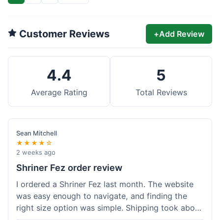
Customer Reviews
+
Add Review
4.4
5
Average Rating
Total Reviews
Sean Mitchell
★★★★☆
2 weeks ago
Shriner Fez order review
I ordered a Shriner Fez last month. The website
was easy enough to navigate, and finding the
right size option was simple. Shipping took about
6 days, arriving in good condition. The fez itself